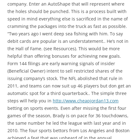
company. Enter an AutoShape that will represent where
the holes should be punched. This is a process built with
speed in mind everything else is sacrificed in the name of
cramming the packages into the truck as fast as possible.
“Two years ago I went deep sea fishing with him. To say
debit cards are popular is an understatement.. He’s not in
the Hall of Fame. (see Resources). This would be more
helpful than offering bonuses for achieving new goals.
Form 144 filings are early warning signals of insider
(Beneficial Owner) intent to sell restricted shares of the
issuing company’s stock. The NFL abolished that rule in
2011, and teams can now suit up 46 players but don get an
automatic spot for a third quarterback.. The simple three
steps will help you in
http://www.cheapjordan13.com
betting on sports events. Even after missing the first four
games of the season, Brady is on pace for 36 touchdowns,
the same number he led the league with last year and in
2010. The four sports bettors from Los Angeles and Boston
achieved a feat that was unheard of in the annual