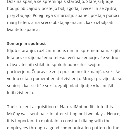
Dolžina spanja se spreminja s starostjo. Starejši ljudje
hodijo običajno v posteljo bolj zgodaj zvečer in se zjutraj
prej zbujajo. Poleg tega s starostjo spanec postaja ponoči
manj trden, a na srečo obstajajo načini, kako izboljšati
kvaliteto spanca.
Seniorji in spolnost
Kljub staranju, različnim boleznim in spremembam, ki jih
leta povzročijo našemu telesu, večina seniorjev še vedno
uživa v tesnih stikih in spolnih odnosih s svojim
partnerjem. Čeprav se želja po spolnosti zmanjša, seks še
vedno ostaja pomemben del življenja. Mnogi pravijo, da so
seniorji, kar se tiče seksa, zgolj mladi ljudje v kasnejših
letih življenja.
Their recent acquisition of NaturalMotion fits into this.
McCoy was sent back in after sitting out two plays. Hence,
it is important to maintain a constant dialog with the
employees through a good communication pattern in the