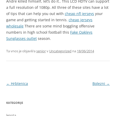
Andre killed himself, let’s do it.. This LCD HDTV can support
a full resolution of 1080p. All three of these sites have a lot
of tips that can help you out with
cheap nfl jerseys
your
game and getting started in tennis.
cheap jerseys
wholesale
There are some mind boggling offensive
numbers in high school football this
Fake Oakleys
Sunglasses outlet
season.
Ta vnos je objavil/a
senior
v
Uncategorized
na
18/06/2014
Krmarjenje
←
Hrbtenica
Bolezni
→
po
prispevkih
KATEGORIJE
lepota