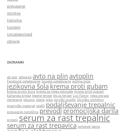
prevajanje
storitve
trgovina
turizem
Uncategorized
zdravje
ZAZNAMKI
avto na plin
avtoplin
all-star
allstarke
Facebook oglaševanje
Google oglaševanje
jedilna miza
jezikovna šola
krema proti gubam
krema protiv bora
krema za njegu tetovaže
kreme proti gubam
kuharska knjiga
lesene terase
les za terase
Lux Factor
nega obraza
ogrevanje
okusno
olang
orka
otroški vozički
Otroško pohištvo
podaljševanje trepalnic
pisarniški material
plašči
prevodi
promocijska darila
prevajanje nemščina
serum za rast trepalnic
prstani
serum za rast trepavica
softshell jakna