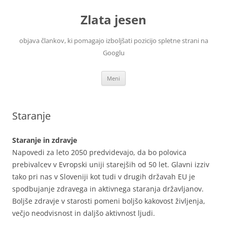
Zlata jesen
objava člankov, ki pomagajo izboljšati pozicijo spletne strani na
Googlu
Preskoči
Meni
na
vsebino
Staranje
Staranje in zdravje
Napovedi za leto 2050 predvidevajo, da bo polovica
prebivalcev v Evropski uniji starejših od 50 let. Glavni izziv
tako pri nas v Sloveniji kot tudi v drugih državah EU je
spodbujanje zdravega in aktivnega staranja državljanov.
Boljše zdravje v starosti pomeni boljšo kakovost življenja,
večjo neodvisnost in daljšo aktivnost ljudi.