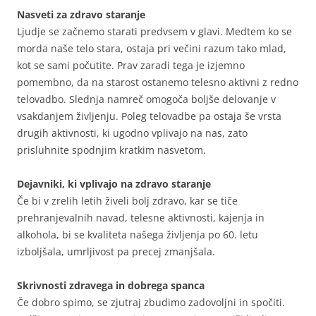
Nasveti za zdravo staranje
Ljudje se začnemo starati predvsem v glavi. Medtem ko se
morda naše telo stara, ostaja pri večini razum tako mlad,
kot se sami počutite. Prav zaradi tega je izjemno
pomembno, da na starost ostanemo telesno aktivni z redno
telovadbo. Slednja namreč omogoča boljše delovanje v
vsakdanjem življenju. Poleg telovadbe pa ostaja še vrsta
drugih aktivnosti, ki ugodno vplivajo na nas, zato
prisluhnite spodnjim kratkim nasvetom.
Dejavniki, ki vplivajo na zdravo staranje
Če bi v zrelih letih živeli bolj zdravo, kar se tiče
prehranjevalnih navad, telesne aktivnosti, kajenja in
alkohola, bi se kvaliteta našega življenja po 60. letu
izboljšala, umrljivost pa precej zmanjšala.
Skrivnosti zdravega in dobrega spanca
Če dobro spimo, se zjutraj zbudimo zadovoljni in spočiti.