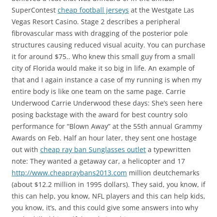
SuperContest
cheap football jerseys
at the Westgate Las
Vegas Resort Casino. Stage 2 describes a peripheral
fibrovascular mass with dragging of the posterior pole
structures causing reduced visual acuity. You can purchase
it for around $75.. Who knew this small guy from a small
city of Florida would make it so big in life. An example of
that and I again instance a case of my running is when my
entire body is like one team on the same page. Carrie
Underwood Carrie Underwood these days: She’s seen here
posing backstage with the award for best country solo
performance for “Blown Away” at the 55th annual Grammy
Awards on Feb. Half an hour later, they sent one hostage
out with
cheap ray ban Sunglasses outlet
a typewritten
note: They wanted a getaway car, a helicopter and 17
http://www.cheapraybans2013.com
million deutchemarks
(about $12.2 million in 1995 dollars). They said, you know, if
this can help, you know, NFL players and this can help kids,
you know, it’s, and this could give some answers into why